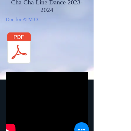
Cha Cha Line Dance
2023-
2024
Doc for ATM CC