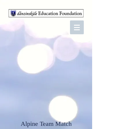
Alpine Team Match