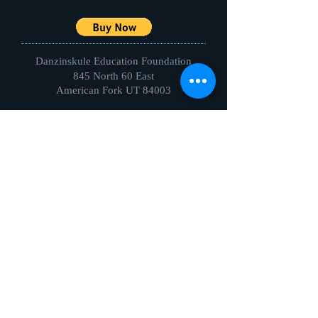
Danzinskule Education Foundation
845 North 60 East
American Fork UT 84003
Direct Questions to:
EVENTS DIRECTOR
Cheryll Treu
ctreu2ballroom@gmail.com
801-427-4495
ELEMENTARY
Aimee Kennington
akenningtonSCHOOL@gmail.com
801-472-0055
JUNIOR HIGH
Alison Wakefield
alison.k.wakefield@gmail.com
801-787-2250
HIGH SCHOOL