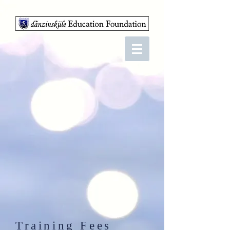
Training Fees