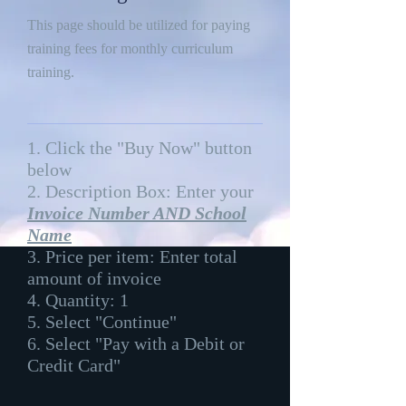
This page should be utilized for paying
training fees for monthly curriculum
training.
1. Click the "Buy Now" button
below
2. Description Box: Enter your
Invoice Number AND School
Name
3. Price per item: Enter total
amount of invoice
4. Quantity: 1
5. Select "Continue"
6. Select "Pay with a Debit or
Credit Card"