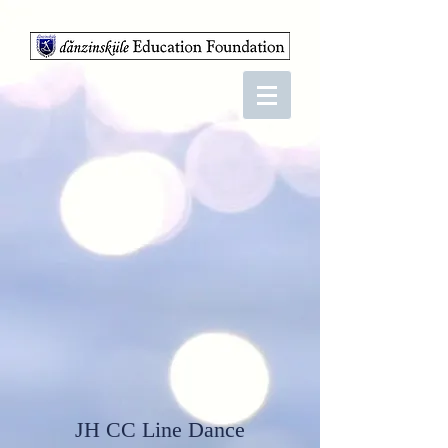
JH CC Line Dance