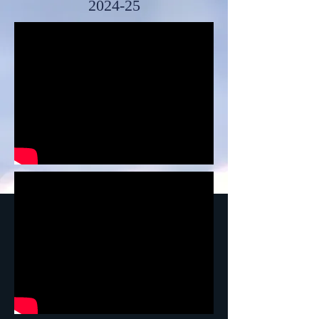
2024-25