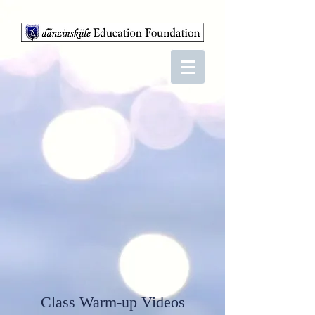
Class Warm-up Videos