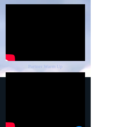
Partner Warm Up