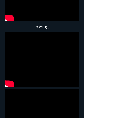
Swing