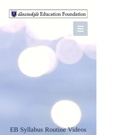
EB Syllabus Routine Videos